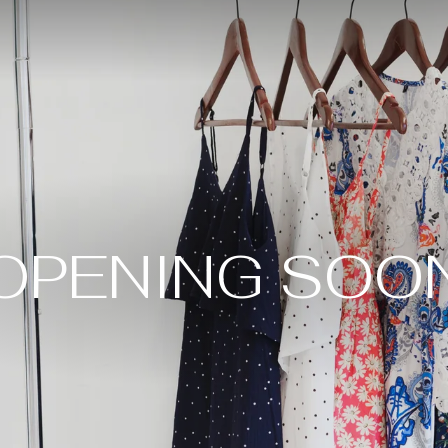
OPENING SOO