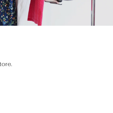
tore.