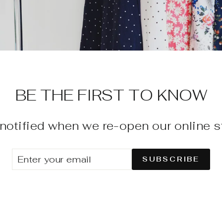
BE THE FIRST TO KNOW
notified when we re-open our online s
ENTER
SUBSCRIBE
SUBSCRIBE
YOUR
EMAIL