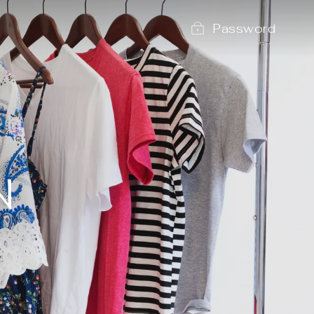
Password
N