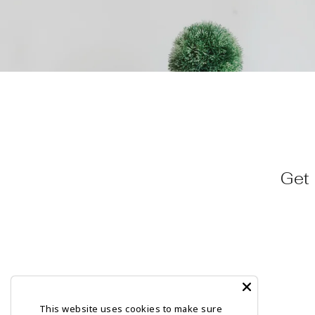
Get 
This website uses cookies to make sure